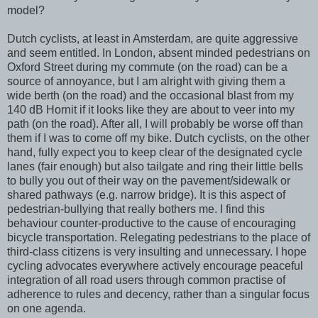
model?
Dutch cyclists, at least in Amsterdam, are quite aggressive
and seem entitled. In London, absent minded pedestrians on
Oxford Street during my commute (on the road) can be a
source of annoyance, but I am alright with giving them a
wide berth (on the road) and the occasional blast from my
140 dB Hornit if it looks like they are about to veer into my
path (on the road). After all, I will probably be worse off than
them if I was to come off my bike. Dutch cyclists, on the other
hand, fully expect you to keep clear of the designated cycle
lanes (fair enough) but also tailgate and ring their little bells
to bully you out of their way on the pavement/sidewalk or
shared pathways (e.g. narrow bridge). It is this aspect of
pedestrian-bullying that really bothers me. I find this
behaviour counter-productive to the cause of encouraging
bicycle transportation. Relegating pedestrians to the place of
third-class citizens is very insulting and unnecessary. I hope
cycling advocates everywhere actively encourage peaceful
integration of all road users through common practise of
adherence to rules and decency, rather than a singular focus
on one agenda.