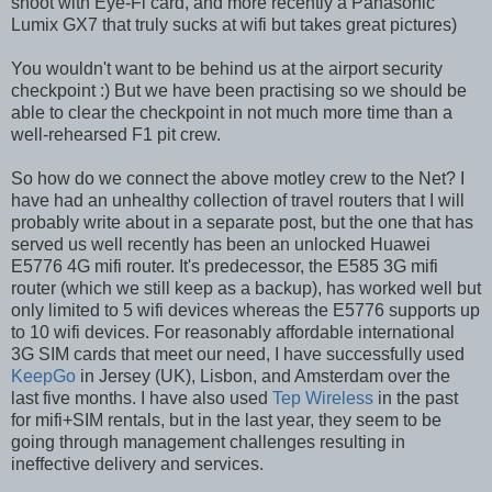
shoot with Eye-Fi card, and more recently a Panasonic
Lumix GX7 that truly sucks at wifi but takes great pictures)
You wouldn't want to be behind us at the airport security
checkpoint :) But we have been practising so we should be
able to clear the checkpoint in not much more time than a
well-rehearsed F1 pit crew.
So how do we connect the above motley crew to the Net? I
have had an unhealthy collection of travel routers that I will
probably write about in a separate post, but the one that has
served us well recently has been an unlocked Huawei
E5776 4G mifi router. It's predecessor, the E585 3G mifi
router (which we still keep as a backup), has worked well but
only limited to 5 wifi devices whereas the E5776 supports up
to 10 wifi devices. For reasonably affordable international
3G SIM cards that meet our need, I have successfully used
KeepGo
in Jersey (UK), Lisbon, and Amsterdam over the
last five months. I have also used
Tep Wireless
in the past
for mifi+SIM rentals, but in the last year, they seem to be
going through management challenges resulting in
ineffective delivery and services.