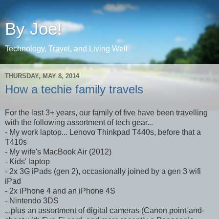
By Joe!
Technology, Travel, and Living Well
THURSDAY, MAY 8, 2014
How a techie family travels
For the last 3+ years, our family of five have been travelling
with the following assortment of tech gear...
- My work laptop... Lenovo Thinkpad T440s, before that a
T410s
- My wife's MacBook Air (2012)
- Kids' laptop
- 2x 3G iPads (gen 2), occasionally joined by a gen 3 wifi
iPad
- 2x iPhone 4 and an iPhone 4S
- Nintendo 3DS
...plus an assortment of digital cameras (Canon point-and-