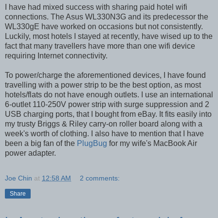
I have had mixed success with sharing paid hotel wifi
connections. The Asus WL330N3G and its predecessor the
WL330gE have worked on occasions but not consistently.
Luckily, most hotels I stayed at recently, have wised up to the
fact that many travellers have more than one wifi device
requiring Internet connectivity.
To power/charge the aforementioned devices, I have found
travelling with a power strip to be the best option, as most
hotels/flats do not have enough outlets. I use an international
6-outlet 110-250V power strip with surge suppression and 2
USB charging ports, that I bought from eBay. It fits easily into
my trusty Briggs & Riley carry-on roller board along with a
week's worth of clothing. I also have to mention that I have
been a big fan of the
PlugBug
for my wife's MacBook Air
power adapter.
Joe Chin
at
12:58 AM
2 comments:
Share