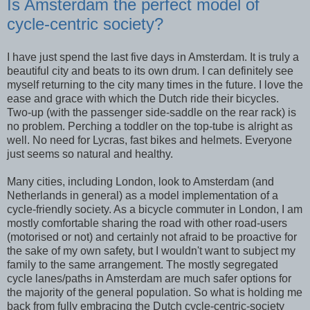
Is Amsterdam the perfect model of
cycle-centric society?
I have just spend the last five days in Amsterdam. It is truly a
beautiful city and beats to its own drum. I can definitely see
myself returning to the city many times in the future. I love the
ease and grace with which the Dutch ride their bicycles.
Two-up (with the passenger side-saddle on the rear rack) is
no problem. Perching a toddler on the top-tube is alright as
well. No need for Lycras, fast bikes and helmets. Everyone
just seems so natural and healthy.
Many cities, including London, look to Amsterdam (and
Netherlands in general) as a model implementation of a
cycle-friendly society. As a bicycle commuter in London, I am
mostly comfortable sharing the road with other road-users
(motorised or not) and certainly not afraid to be proactive for
the sake of my own safety, but I wouldn't want to subject my
family to the same arrangement. The mostly segregated
cycle lanes/paths in Amsterdam are much safer options for
the majority of the general population. So what is holding me
back from fully embracing the Dutch cycle-centric-society